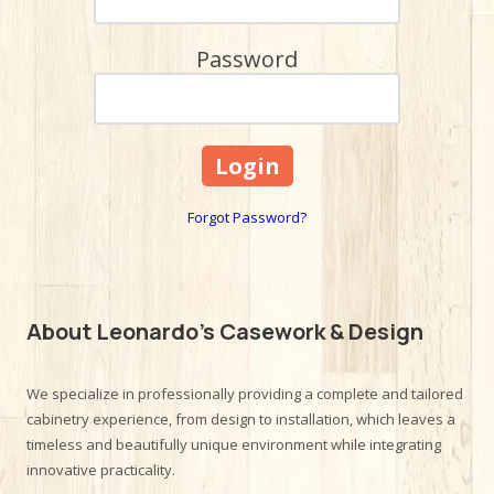
Password
Forgot Password?
About Leonardo's Casework & Design
We specialize in professionally providing a complete and tailored
cabinetry experience, from design to installation, which leaves a
timeless and beautifully unique environment while integrating
innovative practicality.