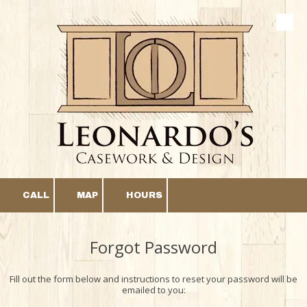
Skip to content
CALL
MAP
HOURS
Forgot Password
Fill out the form below and instructions to reset your password will be
emailed to you: