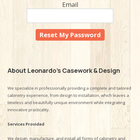
Email
About Leonardo's Casework & Design
We specialize in professionally providing a complete and tailored
cabinetry experience, from design to installation, which leaves a
timeless and beautifully unique environment while integrating
innovative practicality.
Services Provided
We design, manufacture, and install all forms of cabinetry and