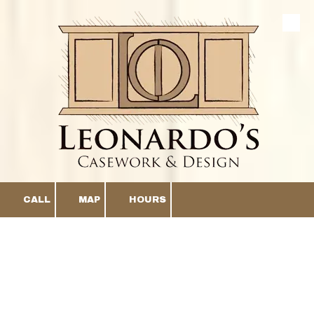
Skip to content
CALL
MAP
HOURS